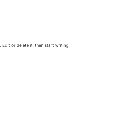
Edit or delete it, then start writing!