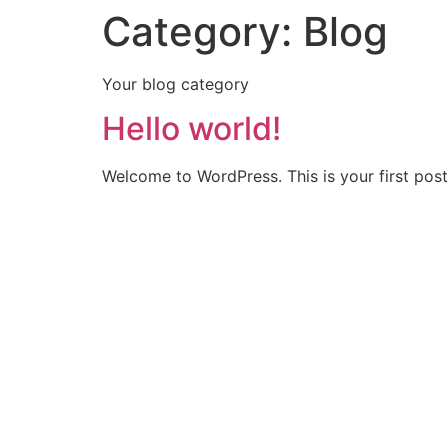
Category:
Blog
Skip
to
content
Your blog category
Hello world!
Welcome to WordPress. This is your first post. 